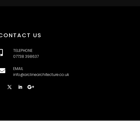
CONTACT US
TELEPHONE

07738 398637
EMAIL

info@arclinearchitecture.co.uk