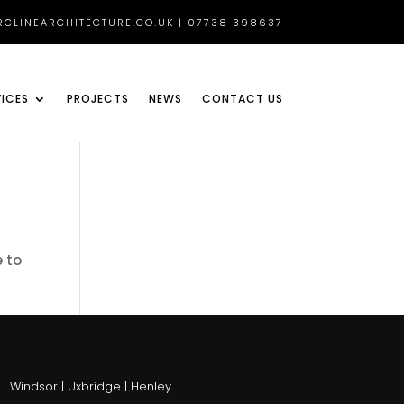
CLINEARCHITECTURE.CO.UK | 07738 398637
VICES
PROJECTS
NEWS
CONTACT US
e to
 Windsor | Uxbridge | Henley