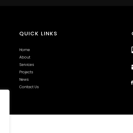
QUICK LINKS
Home
About
Services
Projects
News
Contact Us