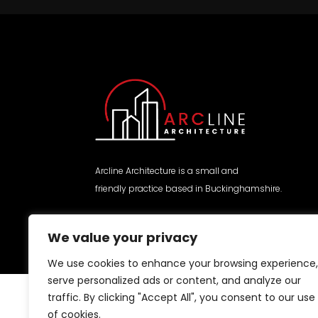
Arcline Architecture is a small and
friendly practice based in Buckinghamshire.
We value your privacy
We use cookies to enhance your browsing experience,
serve personalized ads or content, and analyze our
traffic. By clicking "Accept All", you consent to our use
of cookies.