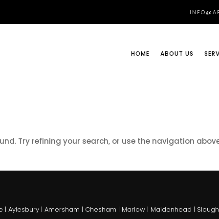
INFO@AR
HOME
ABOUT US
SER
nd. Try refining your search, or use the navigation abov
 | Aylesbury | Amersham | Chesham | Marlow | Maidenhead | Slough |