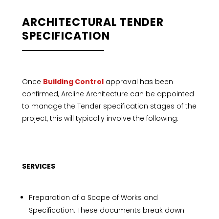
ARCHITECTURAL TENDER
SPECIFICATION
Once
Building Control
approval has been
confirmed, Arcline Architecture can be appointed
to manage the Tender specification stages of the
project, this will typically involve the following:
SERVICES
Preparation of a Scope of Works and
Specification. These documents break down