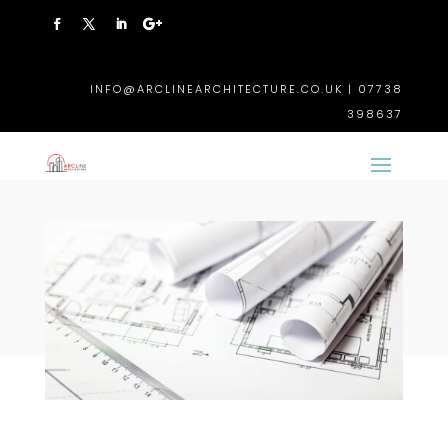
INFO@ARCLINEARCHITECTURE.CO.UK | 07738
398637