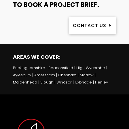
TO BOOK A PROJECT BRIEF.
CONTACT US
AREAS WE COVER:
Buckinghamshire | Beaconsfield | High Wycombe |
Aylesbury | Amersham | Chesham | Marlow |
Maidenhead | Slough | Windsor | Uxbridge | Henley