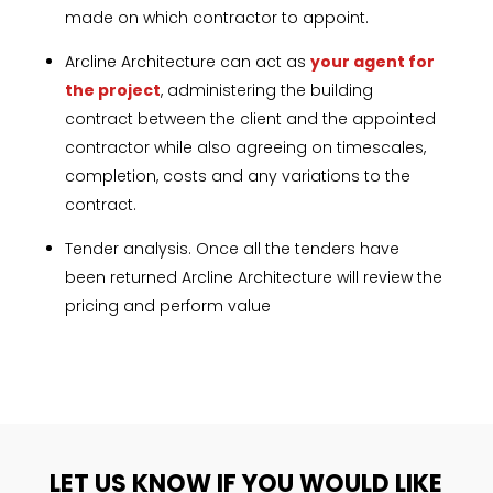
made on which contractor to appoint.
Arcline Architecture can act as
your agent for
the project
, administering the building
contract between the client and the appointed
contractor while also agreeing on timescales,
completion, costs and any variations to
the
contract.
Tender analysis. Once all the tenders have
been returned Arcline Architecture will review the
pricing and perform value
LET US KNOW IF YOU WOULD LIKE