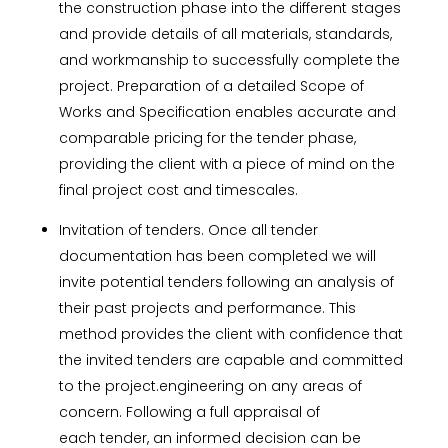
the construction phase into the different stages
and provide details of all materials, standards,
and workmanship to successfully complete the
project. Preparation of a detailed Scope of
Works and Specification enables accurate and
comparable pricing for the tender phase,
providing the client with a piece
of mind on the
final project cost and timescales.
Invitation of tenders. Once all tender
documentation has been completed we will
invite potential tenders following an analysis of
their past projects and performance. This
method provides the client with confidence that
the invited tenders are capable and committed
to the project.
engineering on
any areas of
concern. Following a full appraisal of
each
tender
, an informed decision can be