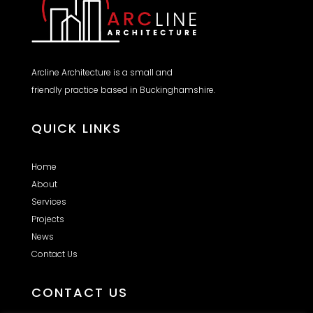
Arcline Architecture is a small and
friendly practice based in Buckinghamshire.
QUICK LINKS
Home
About
Services
Projects
News
Contact Us
CONTACT US