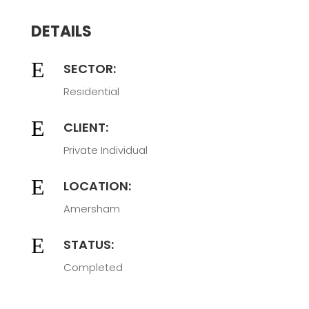
DETAILS
E
SECTOR:
Residential
E
CLIENT:
Private Individual
E
LOCATION:
Amersham
E
STATUS:
Completed