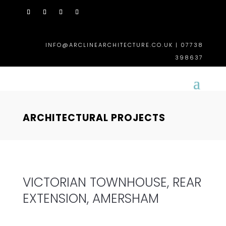
INFO@ARCLINEARCHITECTURE.CO.UK | 07738
398637
ARCHITECTURAL PROJECTS
VICTORIAN TOWNHOUSE, REAR
EXTENSION, AMERSHAM