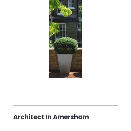
Architect In Amersham