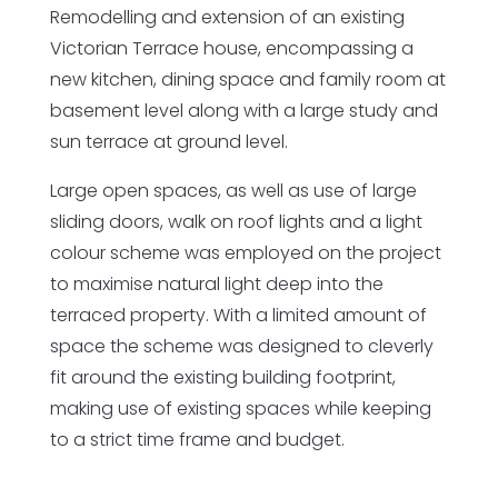
Remodelling and extension of an existing
Victorian Terrace house, encompassing a
new kitchen, dining space and family room at
basement level along with a large study and
sun terrace at ground level.
Large open spaces, as well as use of large
sliding doors, walk on roof lights and a light
colour scheme was employed on the project
to maximise natural light deep into the
terraced property. With a limited amount of
space the scheme was designed to cleverly
fit around the existing building footprint,
making use of existing spaces while keeping
to a strict time frame and budget.