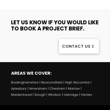
LET US KNOW IF YOU WOULD LIKE
TO BOOK A PROJECT BRIEF.
CONTACT US
AREAS WE COVER:
Buckinghamshire | Beaconsfield | High Wycombe |
Aylesbury | Amersham | Chesham | Marlow |
Maidenhead | Slough | Windsor | Uxbridge | Henley