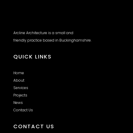
Arcline Architecture is a small and
friendly practice based in Buckinghamshire.
QUICK LINKS
Home
About
Services
Projects
News
Contact Us
CONTACT US